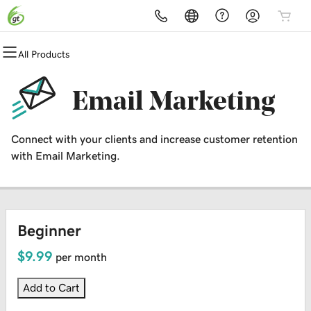
All Products
All Products
All Products
All Products
All Products
All Products
All Products
Domains
Websites
Hosting
Security
Marketing
Email
Email Marketing
Domain Registration
Website Builder
cPanel
Website Security
Email Marketing
Professional Email
Connect with your clients and increase customer retention
Bulk Registration
WordPress
WordPress
SSL
SEO
with Email Marketing.
Domain Transfer
Web Hosting Plus
Managed SSL Service
Bulk Transfer
VPS
Website Backup
Beginner
$9.99
per month
Add to Cart