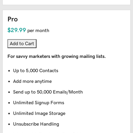
Pro
$29.99
per month
Add to Cart
For savvy marketers with growing mailing lists.
Up to 5,000 Contacts
Add more anytime
Send up to 50,000 Emails/Month
Unlimited Signup Forms
Unlimited Image Storage
Unsubscribe Handling