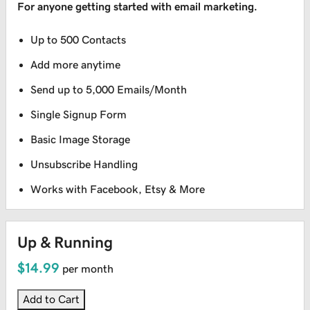
For anyone getting started with email marketing.
Up to 500 Contacts
Add more anytime
Send up to 5,000 Emails/Month
Single Signup Form
Basic Image Storage
Unsubscribe Handling
Works with Facebook, Etsy & More
Up & Running
$14.99
per month
Add to Cart