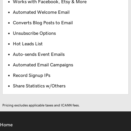
Works with Facebook, Etsy & More
Automated Welcome Email
Converts Blog Posts to Email
Unsubscribe Options
Hot Leads List
Auto-sends Event Emails
Automated Email Campaigns
Record Signup IPs
Share Statistics w/Others
Pricing excludes applicable taxes and ICANN fees.
Home