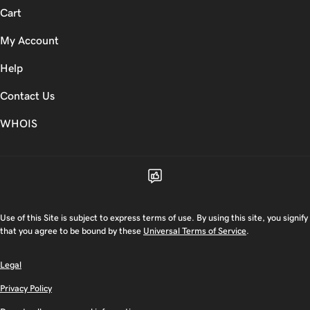
Cart
My Account
Help
Contact Us
WHOIS
Use of this Site is subject to express terms of use. By using this site, you signify
that you agree to be bound by these
Universal Terms of Service
.
Legal
Privacy Policy