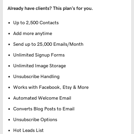
Already have clients? This plan’s for you.
Up to 2,500 Contacts
Add more anytime
Send up to 25,000 Emails/Month
Unlimited Signup Forms
Unlimited Image Storage
Unsubscribe Handling
Works with Facebook, Etsy & More
Automated Welcome Email
Converts Blog Posts to Email
Unsubscribe Options
Hot Leads List